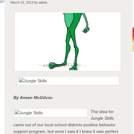
March 15, 2013
by admin
Skill
By Arwen McGilvra-
The idea for
Jungle Skills
came out of our local school districts positive behavior
support program, but once I saw it I knew it was perfect