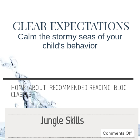
CLEAR EXPECTATIONS
Calm the stormy seas of your
child's behavior
HOME
ABOUT
RECOMMENDED READING
BLOG
CLASSES
Jungle Skills
on
Comments Off
Jung