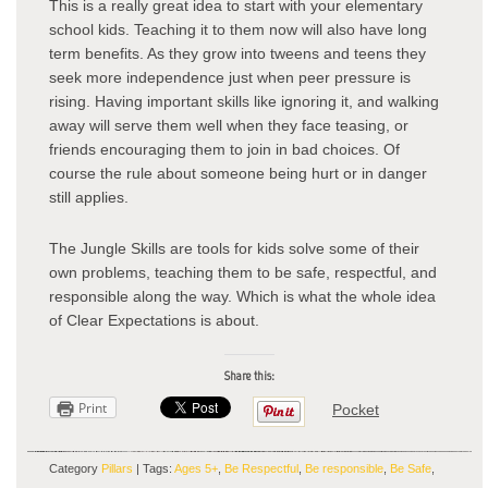
This is a really great idea to start with your elementary
school kids. Teaching it to them now will also have long
term benefits. As they grow into tweens and teens they
seek more independence just when peer pressure is
rising. Having important skills like ignoring it, and walking
away will serve them well when they face teasing, or
friends encouraging them to join in bad choices. Of
course the rule about someone being hurt or in danger
still applies.
The Jungle Skills are tools for kids solve some of their
own problems, teaching them to be safe, respectful, and
responsible along the way. Which is what the whole idea
of Clear Expectations is about.
Share this:
Print
Pocket
Category
Pillars
| Tags:
Ages 5+
,
Be Respectful
,
Be responsible
,
Be Safe
,