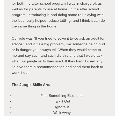
for both the after school program I was in charge of, as
well as for parents to use at home. In the after school
program, introducing it, and doing some roll-playing with
the kids really helped reduce tattling, and I think it can do
the same thing in the home.
Our rule was “If you tried to solve it twice ask an adult for
advice,” and if it’s a big problem, like someone being hurt
or in danger you always tell. When they would come to
me and say such and such did this and that I would ask
what two jungle skills they used. If they hadn’t used any
I’d give them a recommendation and send them back to
work it out.
The Jungle Skills Are:
Find Something Else to do
Talk it Out
Ignore It
Walk Away