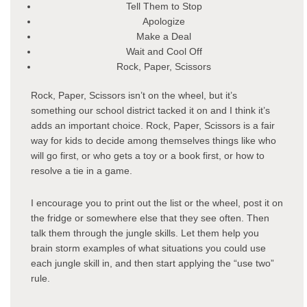
Tell Them to Stop
Apologize
Make a Deal
Wait and Cool Off
Rock, Paper, Scissors
Rock, Paper, Scissors isn’t on the wheel, but it’s
something our school district tacked it on and I think it’s
adds an important choice. Rock, Paper, Scissors is a fair
way for kids to decide among themselves things like who
will go first, or who gets a toy or a book first, or how to
resolve a tie in a game.
I encourage you to print out the list or the wheel, post it on
the fridge or somewhere else that they see often. Then
talk them through the jungle skills. Let them help you
brain storm examples of what situations you could use
each jungle skill in, and then start applying the “use two”
rule.