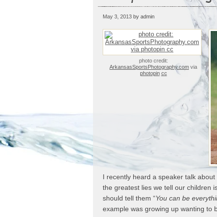
May 3, 2013
by admin
photo credit:
ArkansasSportsPhotography.com
via
photopin
cc
I recently heard a speaker talk about
the greatest lies we tell our children is
should tell them “
You can be everyth
example was growing up wanting to be