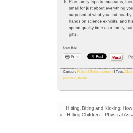
Plan family trips to museums, fai
small for just about everything yo
surprised at what you find nearby.
hands on science exhibits, and his
spend quality time as a family, bu
gifts.
Share this:
Print
Po
Category
Praise & Encouragement
| Tags:
Clear
proactive
,
talents
Hitting, Biting and Kicking: Ho
«
Hitting Children – Physical Ass