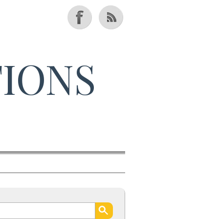
TIONS