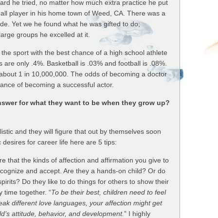
hard he tried, no matter how much extra practice he put
ball player in his home town of Weed, CA. There was a
ude. Yet we he found what he was gifted to do;
arge groups he excelled at it.
 the sport with the best chance of a high school athlete
 are only .4%. Basketball is .03% and football is .08%.
about 1 in 10,000,000. The odds of becoming a doctor
ance of becoming a successful actor.
nswer for what they want to be when they grow up?
istic and they will figure that out by themselves soon
 desires for career life here are 5 tips:
e that the kinds of affection and affirmation you give to
recognize and accept. Are they a hands-on child? Or do
pirits? Do they like to do things for others to show their
y time together. “
To be their best, children need to feel
eak different love languages, your affection might get
hild’s attitude, behavior, and development.
” I highly