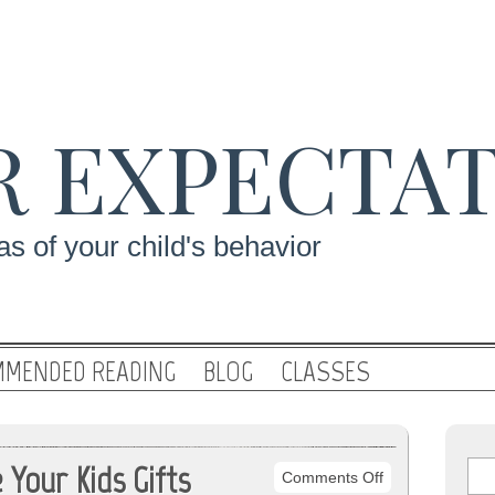
R EXPECTA
s of your child's behavior
MENDED READING
BLOG
CLASSES
Your Kids Gifts
on
Comments Off