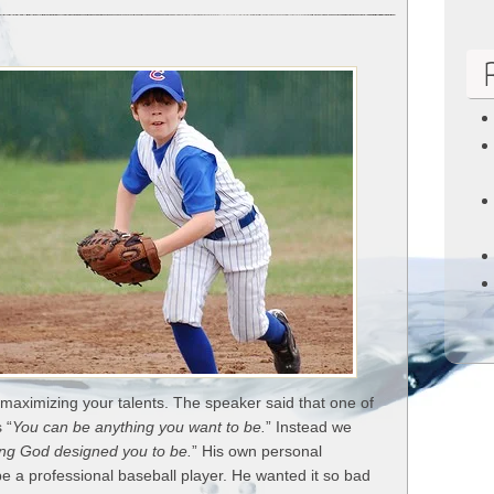
5
Ways
to
Encourage
Your
Kids
Gifts
 maximizing your talents. The speaker said that one of
 “
You can be anything you want to be.
” Instead we
ing God designed you to be.
” His own personal
 a professional baseball player. He wanted it so bad