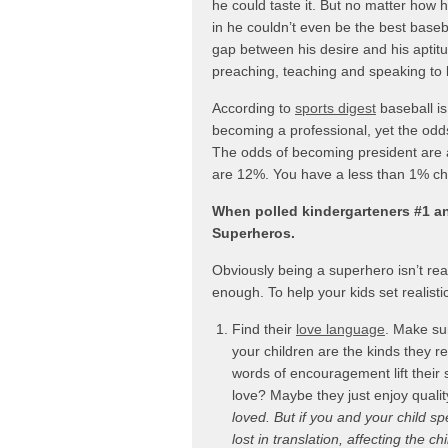
he could taste it. But no matter how 
in he couldn’t even be the best base
gap between his desire and his aptit
preaching, teaching and speaking to l
According to
sports digest
baseball is
becoming a professional, yet the odds
The odds of becoming president are 
are 12%. You have a less than 1% ch
When polled kindergarteners #1 a
Superheros.
Obviously being a superhero isn’t real
enough. To help your kids set realistic
Find their
love language
. Make sur
your children are the kinds they 
words of encouragement lift their s
love? Maybe they just enjoy qualit
loved. But if you and your child sp
lost in translation, affecting the c