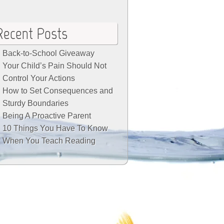
Recent Posts
Back-to-School Giveaway
Your Child’s Pain Should Not
Control Your Actions
How to Set Consequences and
Sturdy Boundaries
Being A Proactive Parent
10 Things You Have To Know
When You Teach Reading