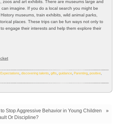
rs, zoos and art exhibits. There are museums large and
u can imagine. If you do a local search you might be
 History museums, train exhibits, wild animal parks,
torical places. These trips can be fun ways not only to
t to engage their interests and help them explore their
cket
 Expectations
,
discovering talents
,
gifts
,
guidance
,
Parenting
,
positive
,
w to Stop Aggressive Behavior in Young Children
»
ault Or Discipline?