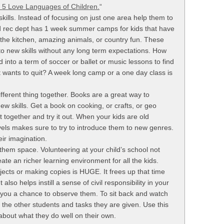
 5 Love Languages of Children.
“
 skills. Instead of focusing on just one area help them to
and rec dept has 1 week summer camps for kids that have
 the kitchen, amazing animals, or country fun. These
to new skills without any long term expectations. How
 into a term of soccer or ballet or music lessons to find
ust wants to quit? A week long camp or a one day class is
ifferent thing together. Books are a great way to
ew skills. Get a book on cooking, or crafts, or geo
t together and try it out. When your kids are old
els makes sure to try to introduce them to new genres.
ir imagination.
 them space. Volunteering at your child’s school not
ate an richer learning environment for all the kids.
ects or making copies is HUGE. It frees up that time
lso helps instill a sense of civil responsibility in your
s you a chance to observe them. To sit back and watch
, the other students and tasks they are given. Use this
 about what they do well on their own.