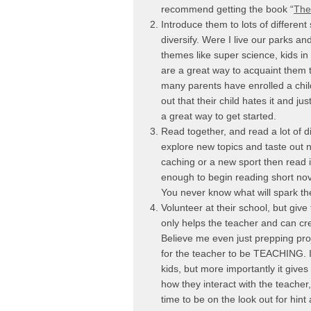
recommend getting the book “
The
Introduce them to lots of different
diversify. Were I live our parks 
themes like super science, kids in
are a great way to acquaint them 
many parents have enrolled a child
out that their child hates it and j
a great way to get started.
Read together, and read a lot of d
explore new topics and taste out n
caching or a new sport then read i
enough to begin reading short nov
You never know what will spark the
Volunteer at their school, but give
only helps the teacher and can cre
Believe me even just prepping proj
for the teacher to be TEACHING. It a
kids, but more importantly it give
how they interact with the teacher
time to be on the look out for hint