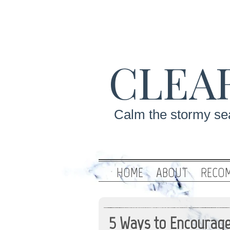
CLEA
Calm the stormy sea
HOME
ABOUT
RECOM
5 Ways to Encourage 