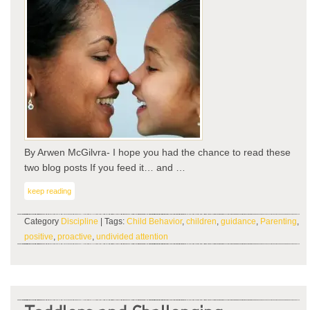
By Arwen McGilvra- I hope you had the chance to read these
two blog posts If you feed it… and …
keep reading
Category
Discipline
| Tags:
Child Behavior
,
children
,
guidance
,
Parenting
,
positive
,
proactive
,
undivided attention