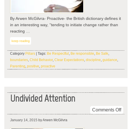
By Arwen McGilvra- Proactive- the British dictionary defines it
in an interesting way, “tending to initiate change rather than
reacting …
keep reading
Category
Pillars
| Tags:
Be Respectful
,
Be responsible
,
Be Safe
,
boundaries
,
Child Behavior
,
Clear Expectations
,
discipline
,
guidance
,
Parenting
,
positive
,
proactive
Undivided Attention
on
Comments Off
Und
January 14, 2015
by Arwen McGilvra
Atte