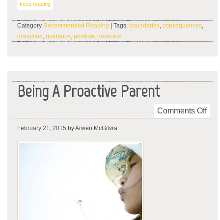
keep reading
Category
Recommended Reading
| Tags:
boundaries
,
consequences
,
discipline
,
guidance
,
positive
,
proactive
Being A Proactive Parent
on
Comments Off
Bei
February 21, 2015
by Arwen McGilvra
A
Pro
Par