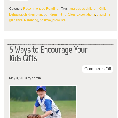
Category
Recommended Reading
| Tags:
aggressive children
,
Child
Behavior
,
children biting
,
children hitting
,
Clear Expectations
,
discipline
,
guidance
,
Parenting
,
positive
,
proactive
5 Ways to Encourage Your
Kids Gifts
on
Comments Off
5
May 3, 2013
by admin
Wa
to
Enc
You
Kid
Gift