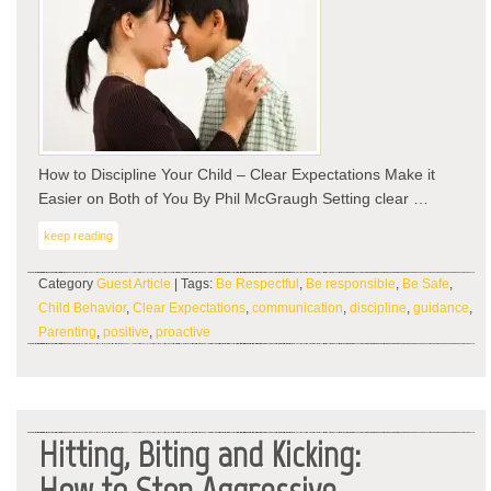
–
Cle
Exp
Ma
it
Eas
on
Bot
How to Discipline Your Child – Clear Expectations Make it
of
Easier on Both of You By Phil McGraugh Setting clear …
You
keep reading
Category
Guest Article
| Tags:
Be Respectful
,
Be responsible
,
Be Safe
,
Child Behavior
,
Clear Expectations
,
communication
,
discipline
,
guidance
,
Parenting
,
positive
,
proactive
Hitting, Biting and Kicking:
How to Stop Aggressive