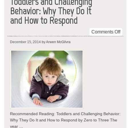
Toddlers and Challenging
Behavior: Why They Do It
and How to Respond
on
Comments Off
Tod
December 15, 2014
by Arwen McGilvra
and
Cha
Beh
Wh
The
Do
It
and
Ho
to
Res
Recommended Reading: Toddlers and Challenging Behavior:
Why They Do It and How to Respond by Zero to Three The
year …