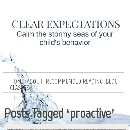
CLEAR EXPECTATIONS
Calm the stormy seas of your
child's behavior
HOME
ABOUT
RECOMMENDED READING
BLOG
CLASSES
Posts Tagged ‘proactive’