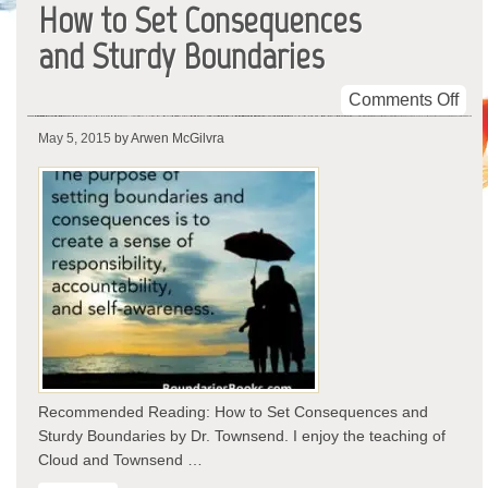
How to Set Consequences
and Sturdy Boundaries
on
Comments Off
Ho
May 5, 2015
by Arwen McGilvra
to
Set
Con
and
Stu
Bou
Recommended Reading: How to Set Consequences and
Sturdy Boundaries by Dr. Townsend. I enjoy the teaching of
Cloud and Townsend …