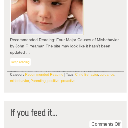
Recommended Reading: Four Major Causes of Misbehavior
by John F. Yeaman The site may look like it hasn’t been
updated …
keep reading
Category
Recommended Reading
| Tags:
Child Behavior
,
guidance
,
misbehavior
,
Parenting
,
positive
,
proactive
If you feed it…
on
Comments Off