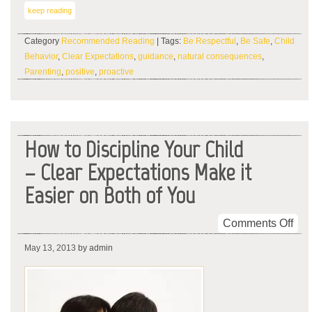
keep reading
Category
Recommended Reading
| Tags:
Be Respectful
,
Be Safe
,
Child
Behavior
,
Clear Expectations
,
guidance
,
natural consequences
,
Parenting
,
positive
,
proactive
How to Discipline Your Child
– Clear Expectations Make it
Easier on Both of You
on
Comments Off
Ho
May 13, 2013
by admin
to
Dis
You
Chi