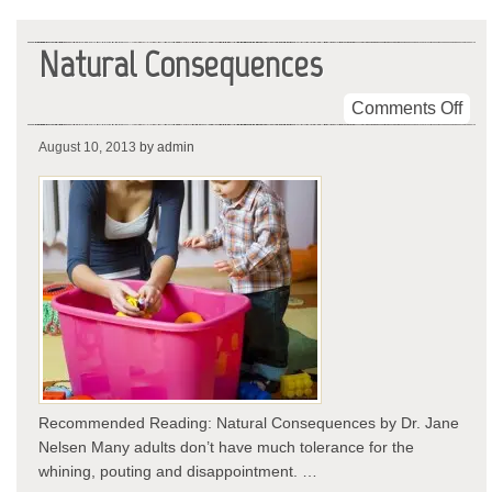
Natural Consequences
on
Comments Off
Nat
August 10, 2013
by admin
Con
Recommended Reading: Natural Consequences by Dr. Jane
Nelsen Many adults don’t have much tolerance for the
whining, pouting and disappointment. …