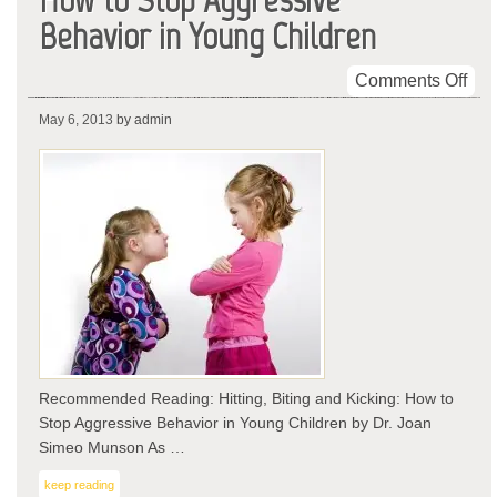
Behavior in Young Children
on
Comments Off
Hitt
May 6, 2013
by admin
Biti
and
Kic
Ho
to
Sto
Agg
Beh
in
You
Chi
Recommended Reading: Hitting, Biting and Kicking: How to
Stop Aggressive Behavior in Young Children by Dr. Joan
Simeo Munson As …
keep reading