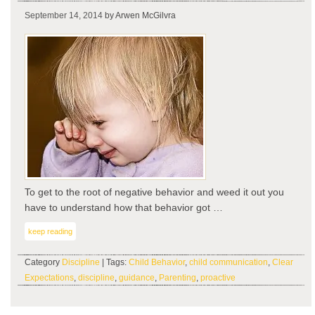
If
September 14, 2014
by Arwen McGilvra
you
fee
it…
To get to the root of negative behavior and weed it out you
have to understand how that behavior got …
keep reading
Category
Discipline
| Tags:
Child Behavior
,
child communication
,
Clear
Expectations
,
discipline
,
guidance
,
Parenting
,
proactive