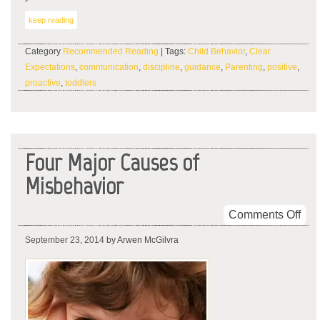
keep reading
Category
Recommended Reading
| Tags:
Child Behavior
,
Clear
Expectations
,
communication
,
discipline
,
guidance
,
Parenting
,
positive
,
proactive
,
toddlers
Four Major Causes of
Misbehavior
on
Comments Off
Fou
September 23, 2014
by Arwen McGilvra
Maj
Cau
of
Mis