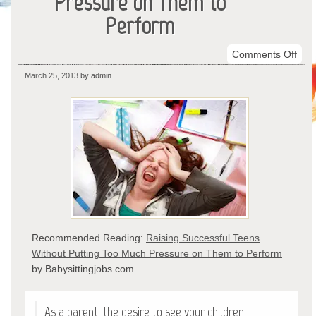
Pressure on Them to
Perform
on
Comments Off
Rais
March 25, 2013
by admin
Succ
Tee
With
Putt
Too
Muc
Pre
on
The
to
Recommended Reading:
Raising Successful Teens
Per
Without Putting Too Much Pressure on Them to Perform
by Babysittingjobs.com
As a parent, the desire to see your children