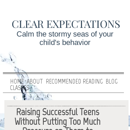
CLEAR EXPECTATIONS
Calm the stormy seas of your
child's behavior
HOME
ABOUT
RECOMMENDED READING
BLOG
CLASSES
Raising Successful Teens
Without Putting Too Much