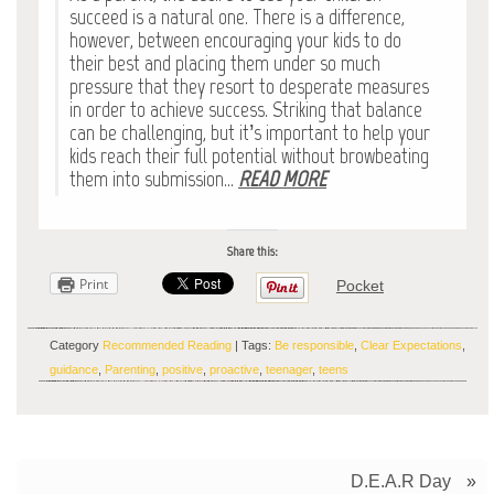
succeed is a natural one. There is a difference,
however, between encouraging your kids to do
their best and placing them under so much
pressure that they resort to desperate measures
in order to achieve success. Striking that balance
can be challenging, but it’s important to help your
kids reach their full potential without browbeating
them into submission…
READ MORE
Share this:
Print
Pocket
Category
Recommended Reading
| Tags:
Be responsible
,
Clear Expectations
,
guidance
,
Parenting
,
positive
,
proactive
,
teenager
,
teens
D.E.A.R Day
»