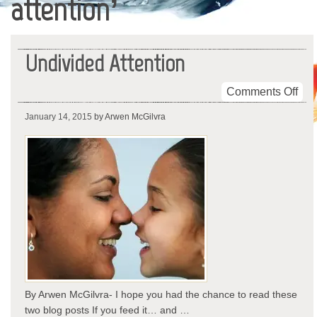
attention’
Undivided Attention
on
Comments Off
Und
January 14, 2015
by Arwen McGilvra
Atte
By Arwen McGilvra- I hope you had the chance to read these
two blog posts If you feed it… and …