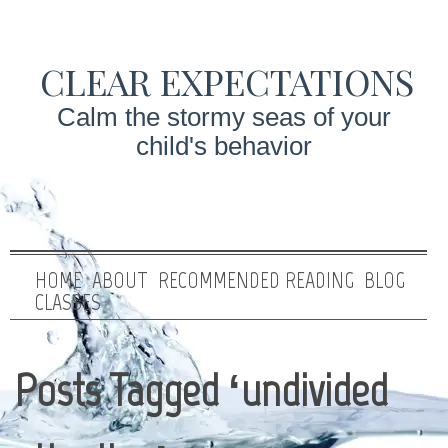
CLEAR EXPECTATIONS
Calm the stormy seas of your
child's behavior
HOME
ABOUT
RECOMMENDED READING
BLOG
CLASSES
Posts Tagged ‘undivided